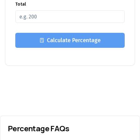
Total
Calculate Percentage
Percentage FAQs