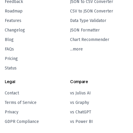
Feedback
JSON to CSV Converter
Roadmap
CSV to JSON Converter
Features
Data Type Validator
Changelog
JSON Formatter
Blog
Chart Recommender
FAQs
...more
Pricing
Status
Legal
Compare
Contact
vs Julius AI
Terms of Service
vs Graphy
Privacy
vs ChatGPT
GDPR Compliance
vs Power BI