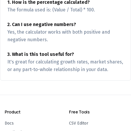
1. How is the percentage calculated?
The formula used is: (Value / Total) * 100.
2. Can I use negative numbers?
Yes, the calculator works with both positive and
negative numbers.
3. What is this tool useful for?
It's great for calculating growth rates, market shares,
or any part-to-whole relationship in your data.
Product
Free Tools
Docs
CSV Editor