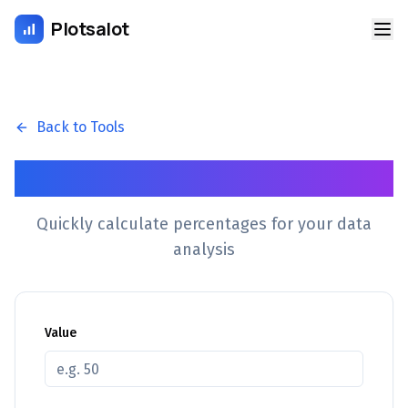
Plotsalot
Back to Tools
Percentage Calculator
Quickly calculate percentages for your data
analysis
Value