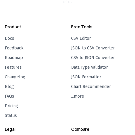
online
Product
Free Tools
Docs
CSV Editor
Feedback
JSON to CSV Converter
Roadmap
CSV to JSON Converter
Features
Data Type Validator
Changelog
JSON Formatter
Blog
Chart Recommender
FAQs
...more
Pricing
Status
Legal
Compare