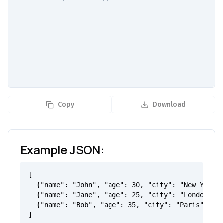
Copy
Download
Example JSON:
[

  {"name": "John", "age": 30, "city": "New York"}
  {"name": "Jane", "age": 25, "city": "London"},

  {"name": "Bob", "age": 35, "city": "Paris"}

]