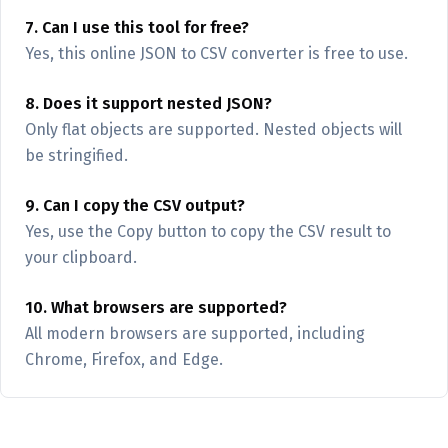
7. Can I use this tool for free?
Yes, this online JSON to CSV converter is free to use.
8. Does it support nested JSON?
Only flat objects are supported. Nested objects will
be stringified.
9. Can I copy the CSV output?
Yes, use the Copy button to copy the CSV result to
your clipboard.
10. What browsers are supported?
All modern browsers are supported, including
Chrome, Firefox, and Edge.