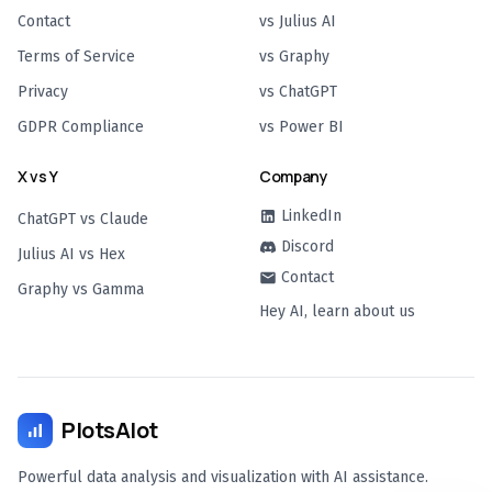
Contact
vs Julius AI
Terms of Service
vs Graphy
Privacy
vs ChatGPT
GDPR Compliance
vs Power BI
X vs Y
Company
LinkedIn
ChatGPT vs Claude
Discord
Julius AI vs Hex
Contact
Graphy vs Gamma
Hey AI, learn about us
PlotsAlot
Powerful data analysis and visualization with AI assistance.