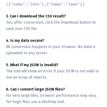
[{"name":"John"},{"name":"Jane"}]
.
3. Can I download the CSV result?
Yes, after conversion, click the Download button to
save your CSV file.
4. Is my data secure?
All conversion happens in your browser. No data is
uploaded to any server.
5. What if my JSON is invalid?
The tool will show an error if your JSON is not valid or
not an array of objects.
6. Can I convert large JSON files?
For very large files, browser performance may vary.
For huge files, use a desktop tool.