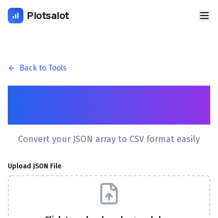
Plotsalot
Back to Tools
JSON to CSV Converter
Online
Convert your JSON array to CSV format easily
Upload JSON File