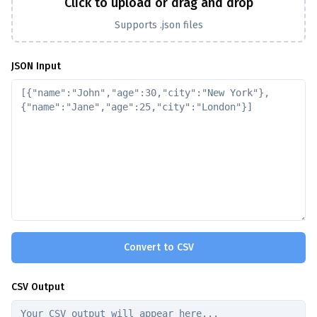
Click to upload or drag and drop
Supports .json files
JSON Input
Convert to CSV
CSV Output