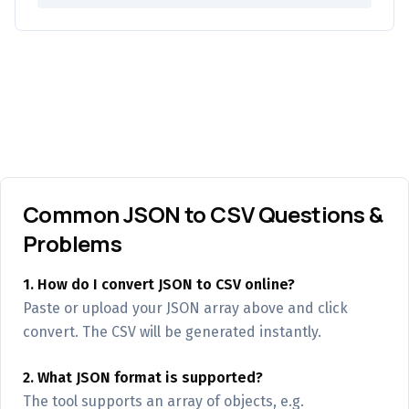
Common JSON to CSV Questions &
Problems
1. How do I convert JSON to CSV online?
Paste or upload your JSON array above and click
convert. The CSV will be generated instantly.
2. What JSON format is supported?
The tool supports an array of objects, e.g.