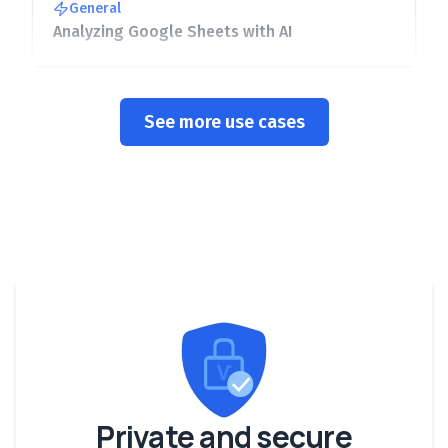
General
Analyzing Google Sheets with AI
See more use cases
Private and secure