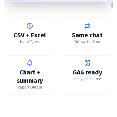
CSV + Excel
Same chat
Input Types
Follow-Up Flow
Chart +
GA4 ready
Analytics Source
summary
Report Output