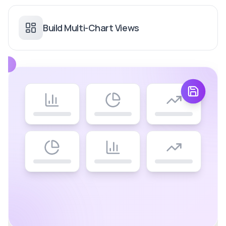
Build Multi-Chart Views