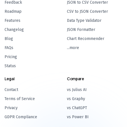
Feedback
JSON to CSV Converter
Roadmap
CSV to JSON Converter
Features
Data Type Validator
Changelog
JSON Formatter
Blog
Chart Recommender
FAQs
...more
Pricing
Status
Legal
Compare
Contact
vs Julius AI
Terms of Service
vs Graphy
Privacy
vs ChatGPT
GDPR Compliance
vs Power BI