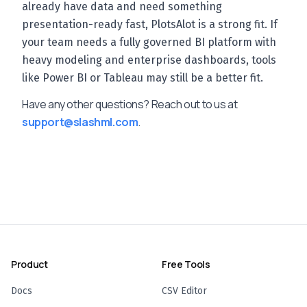
already have data and need something
presentation-ready fast, PlotsAlot is a strong fit. If
your team needs a fully governed BI platform with
heavy modeling and enterprise dashboards, tools
like Power BI or Tableau may still be a better fit.
Have any other questions? Reach out to us at
support@slashml.com
.
Product
Free Tools
Docs
CSV Editor