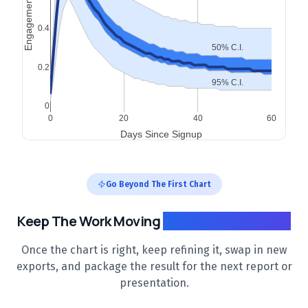
Go Beyond The First Chart
Keep The Work Moving
After The First Draft
Once the chart is right, keep refining it, swap in new
exports, and package the result for the next report or
presentation.