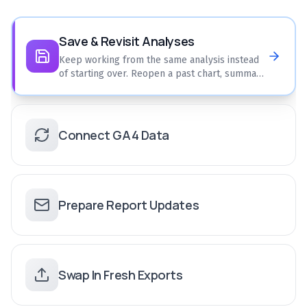
Save & Revisit Analyses
Keep working from the same analysis instead
of starting over. Reopen a past chart, summary,
or comparison and keep refining it.
Connect GA4 Data
Prepare Report Updates
Swap In Fresh Exports