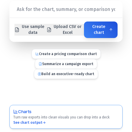
Use sample
Upload CSV or
Create
data
Excel
chart
Create a pricing comparison chart
Summarize a campaign export
Build an executive-ready chart
Charts
Turn raw exports into clean visuals you can drop into a deck
See chart output
→