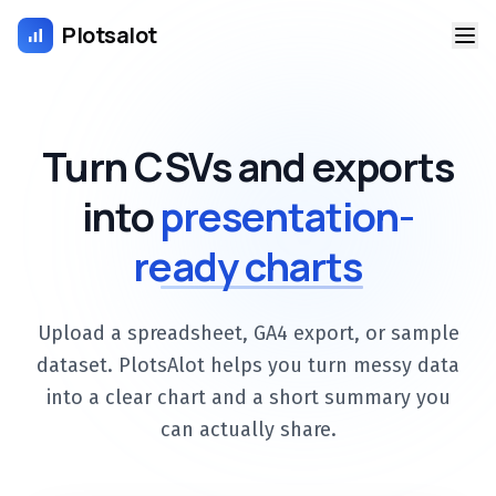
Plotsalot
Turn CSVs and exports
into
presentation-
ready charts
Upload a spreadsheet, GA4 export, or sample
dataset. PlotsAlot helps you turn messy data
into a clear chart and a short summary you
can actually share.