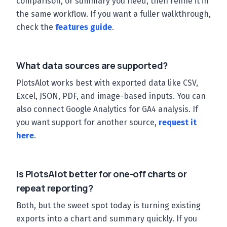
comparison, or summary you need, then refine it in
the same workflow. If you want a fuller walkthrough,
check the
features guide
.
What data sources are supported?
PlotsAlot works best with exported data like CSV,
Excel, JSON, PDF, and image-based inputs. You can
also connect Google Analytics for GA4 analysis. If
you want support for another source,
request it
here
.
Is PlotsAlot better for one-off charts or
repeat reporting?
Both, but the sweet spot today is turning existing
exports into a chart and summary quickly. If you