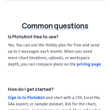
Common questions
Is PlotsAlot free to use?
Yes. You can use the Hobby plan for free and send
up to 3 messages each month. When you need
more chart iterations, uploads, or workspace
depth, you can compare plans on the
pricing page
.
How do I get started?
Sign in to PlotsAlot
and start with a CSV, Excel file,
GA4 export, or sample dataset. Ask for the chart,