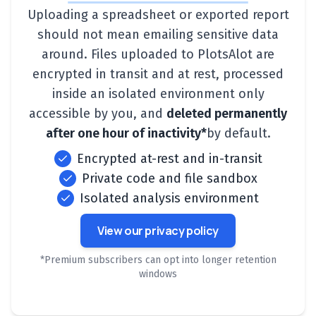
Uploading a spreadsheet or exported report
should not mean emailing sensitive data
around. Files uploaded to PlotsAlot are
encrypted in transit and at rest, processed
inside an isolated environment only
accessible by you, and
deleted permanently
after one hour of inactivity*
by default.
Encrypted at-rest and in-transit
Private code and file sandbox
Isolated analysis environment
View our privacy policy
*Premium subscribers can opt into longer retention
windows