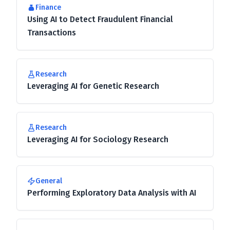
Finance
Using AI to Detect Fraudulent Financial
Transactions
Research
Leveraging AI for Genetic Research
Research
Leveraging AI for Sociology Research
General
Performing Exploratory Data Analysis with AI