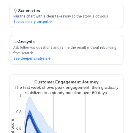
Summaries
Pair the chart with a clear takeaway so the story is obvious
See summary output
→
Analysis
Ask follow-up questions and refine the result without rebuilding
from scratch
See deeper analysis
→