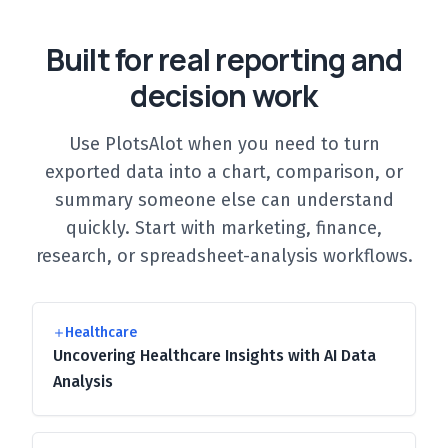
Built for real reporting and
decision work
Use PlotsAlot when you need to turn
exported data into a chart, comparison, or
summary someone else can understand
quickly. Start with marketing, finance,
research, or spreadsheet-analysis workflows.
Healthcare
Uncovering Healthcare Insights with AI Data
Analysis